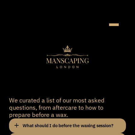
F
R
E
Q
U
E
N
T
L
Y
A
S
K
E
D
Q
U
E
S
T
I
O
N
S
We curated a list of our most asked 
questions, from aftercare to how to 
prepare before a wax. 
What should I do before the waxing session?