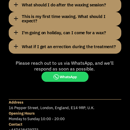
What should I do after the waxing session?
This is my first time waxing. What should I 
expect?
I'm going on holiday, can I come for a wax?
What if I get an errection during the treatment?
S
T
I
L
L
G
O
T
A
Q
U
E
S
T
I
O
N
?
Please reach out to us via WhatsApp, and we'll 
respond as soon as possible. 
Address
16 Pepper Street, London, England, E14 9RP, U.K.
Opening Hours
Monday to Sunday 10:00 - 20:00
Contact
+447428479771