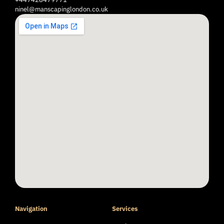
ninel@manscapinglondon.co.uk
Navigation
Services